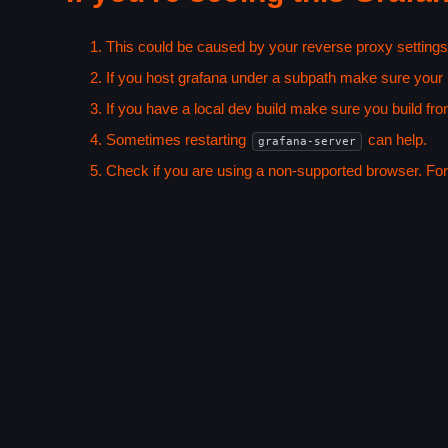
This could be caused by your reverse proxy settings
If you host grafana under a subpath make sure your
If you have a local dev build make sure you build fro
Sometimes restarting
can help.
grafana-server
Check if you are using a non-supported browser. For m