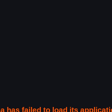
a has failed to load its applicati