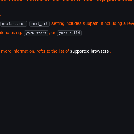
.
setting includes subpath. If not using a r
grafana.ini
root_url
ntend using:
, or
.
yarn start
yarn build
ore information, refer to the list of
supported browsers
.