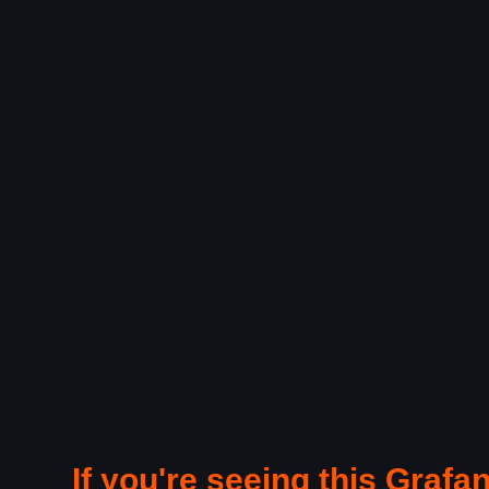
If you're seeing this Grafan