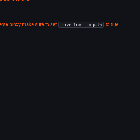
everse proxy make sure to set
to true.
serve_from_sub_path