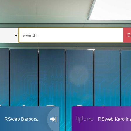
S
RSweb Barbora
RSweb Karolin