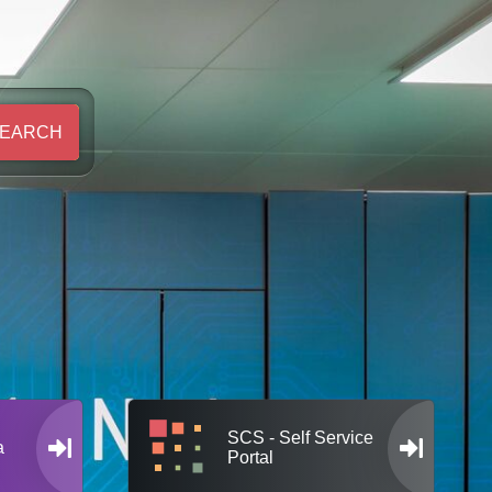
EARCH
SCS - Self Service
a
Portal