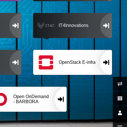
IT4Innovations
OpenStack E-infra
Open OnDemand
- BARBORA