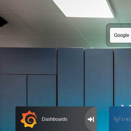
Dashboards