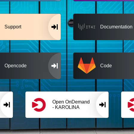
Support
Documentation
Opencode
Code
Open OnDemand
- KAROLINA