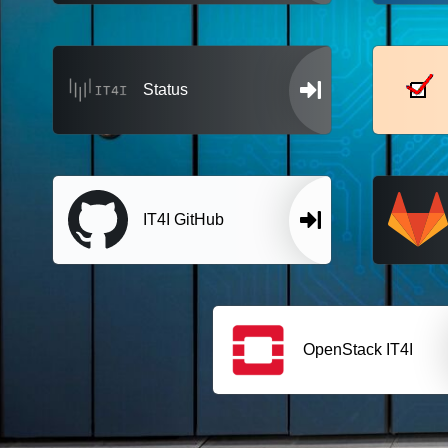
Status
IT4I GitHub
OpenStack IT4I